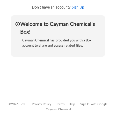
Don't have an account?
Sign Up
Welcome to Cayman Chemical's
Box!
Cayman Chemical has provided you with a Box
account to share and access related files.
©2026 Box
Privacy Policy
Terms
Help
Sign In with Google
Cayman Chemical