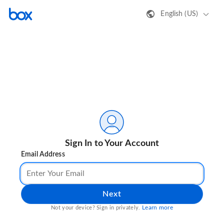
English (US)
Sign In to Your Account
Email Address
Next
Learn more
Not your device? Sign in privately.